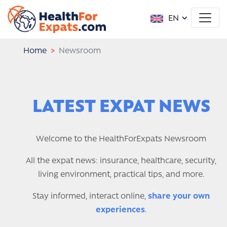
EN
Home
Newsroom
LATEST EXPAT NEWS
Welcome to the HealthForExpats Newsroom
All the expat news: insurance, healthcare, security,
living environment, practical tips, and more.
Stay informed, interact online,
share your own
experiences
.