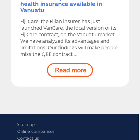
health insurance available in
Vanuatu
Fiji Care, the Fijian insurer, has just
launched VanCare, the local version of its
FijiCare contract, on the Vanuatu market.
We have analyzed its advantages and
limitations. Our findings will make people
miss the QBE contract....
Site map
Online comparison
Contact us