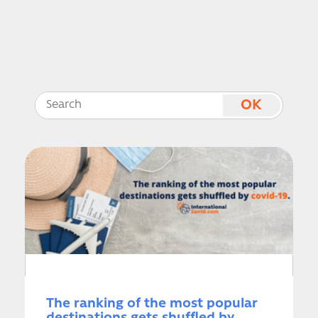
The ranking of the most popular