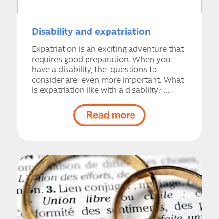
Disability and expatriation
Expatriation is an exciting adventure that
requires good preparation. When you
have a disability, the questions to
consider are even more important. What
is expatriation like with a disability? ...