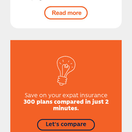
Save on your expat insurance
300 plans compared in just 2
minutes.
Let's compare