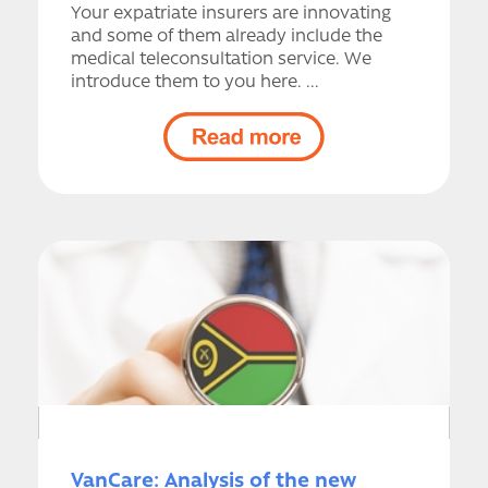
Your expatriate insurers are innovating
and some of them already include the
medical teleconsultation service. We
introduce them to you here. ...
VanCare: Analysis of the new