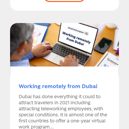
Working remotely from Dubai
Dubai has done everything it could to
attract travelers in 2021 including
attracting teleworking employees, with
special conditions. It is almost one of the
first countries to offer a one-year virtual
work program....