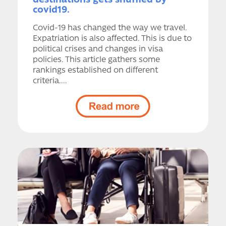
destinations gets shuffled by
covid19.
Covid-19 has changed the way we travel.
Expatriation is also affected. This is due to
political crises and changes in visa
policies. This article gathers some
rankings established on different
criteria....