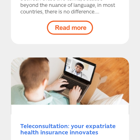
beyond the nuance of language, in most
countries, there is no difference....
Teleconsultation: your expatriate
health insurance innovates