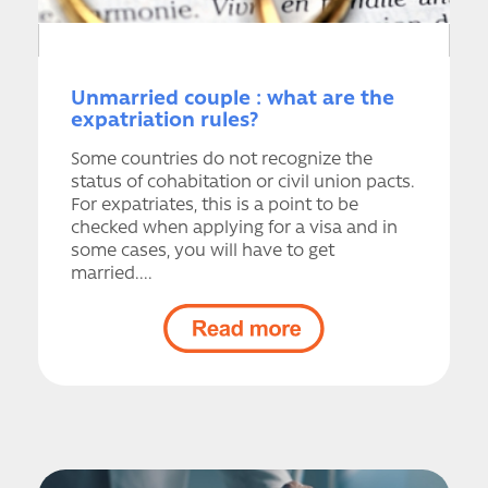
Unmarried couple : what are the
expatriation rules?
Some countries do not recognize the
status of cohabitation or civil union pacts.
For expatriates, this is a point to be
checked when applying for a visa and in
some cases, you will have to get
married....