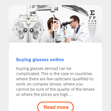
Buying glasses online
Buying glasses abroad can be
complicated. This is the case in countries
where there are few opticians qualified to
work on complex lenses, where you
cannot be sure of the quality of the lenses
or where the prices are high....