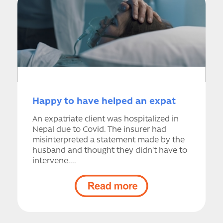
Happy to have helped an expat
An expatriate client was hospitalized in
Nepal due to Covid. The insurer had
misinterpreted a statement made by the
husband and thought they didn't have to
intervene....