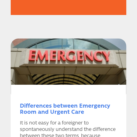
Differences between Emergency
Room and Urgent Care
It is not easy for a foreigner to
spontaneously understand the difference
between these two terms, because