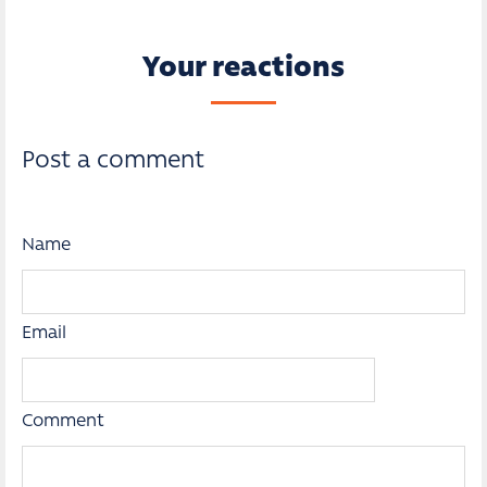
Your reactions
Post a comment
Name
Email
Comment