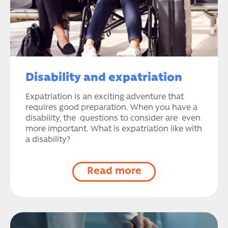
Disability and expatriation
Expatriation is an exciting adventure that
requires good preparation. When you have a
disability, the questions to consider are even
more important. What is expatriation like with
a disability?
Read more