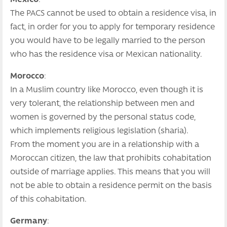
The PACS cannot be used to obtain a residence visa, in
fact, in order for you to apply for temporary residence
you would have to be legally married to the person
who has the residence visa or Mexican nationality.
Morocco
:
In a Muslim country like Morocco, even though it is
very tolerant, the relationship between men and
women is governed by the personal status code,
which implements religious legislation (sharia).
From the moment you are in a relationship with a
Moroccan citizen, the law that prohibits cohabitation
outside of marriage applies. This means that you will
not be able to obtain a residence permit on the basis
of this cohabitation.
Germany
: