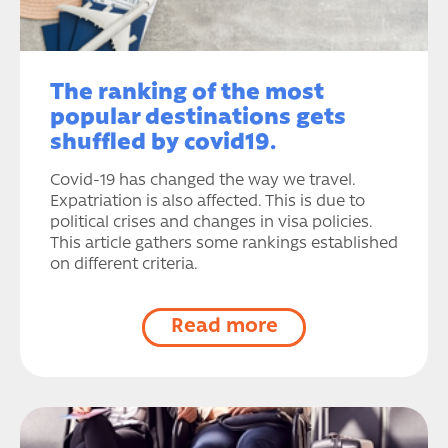
The ranking of the most
popular destinations gets
shuffled by covid19.
Covid-19 has changed the way we travel.
Expatriation is also affected. This is due to
political crises and changes in visa policies.
This article gathers some rankings established
on different criteria.
Read more