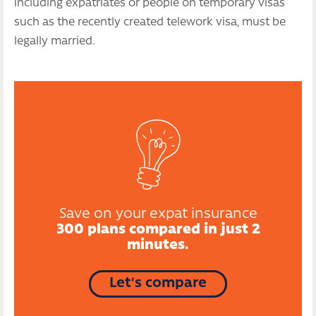
including expatriates or people on temporary visas
such as the recently created telework visa, must be
legally married.
Save on your expat insurance
300 plans compared in just 2
minutes.
Let's compare