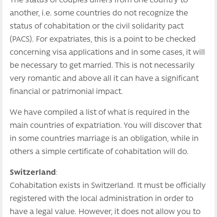
The status of couples differs from one country to
another, i.e. some countries do not recognize the
status of cohabitation or the civil solidarity pact
(PACS). For expatriates, this is a point to be checked
concerning visa applications and in some cases, it will
be necessary to get married. This is not necessarily
very romantic and above all it can have a significant
financial or patrimonial impact.
We have compiled a list of what is required in the
main countries of expatriation. You will discover that
in some countries marriage is an obligation, while in
others a simple certificate of cohabitation will do.
Switzerland
:
Cohabitation exists in Switzerland. It must be officially
registered with the local administration in order to
have a legal value. However, it does not allow you to