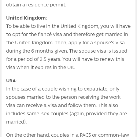
obtain a residence permit.
United Kingdom
:
To be able to live in the United Kingdom, you will have
to opt for the fiancé visa and therefore get married in
the United Kingdom. Then, apply for a spouse's visa
during the 6 months given. The spouse visa is issued
for a period of 2.5 years. You will have to renew this
visa when it expires in the UK.
USA
:
In the case of a couple wishing to expatriate, only
spouses married to the person receiving the work
visa can receive a visa and follow them. This also
includes same-sex couples (again, provided they are
married).
On the other hand, couples in a PACS or common-law