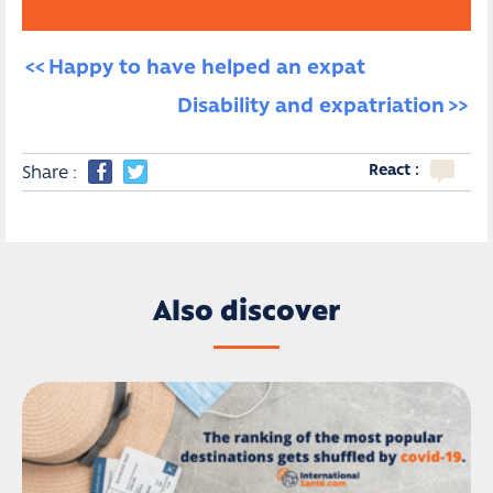
Happy to have helped an expat
Disability and expatriation
React :
Share :
Also discover