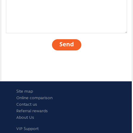
Send
Site map
Online comparison
Contact us
Referral rewards
About Us
VIP Support