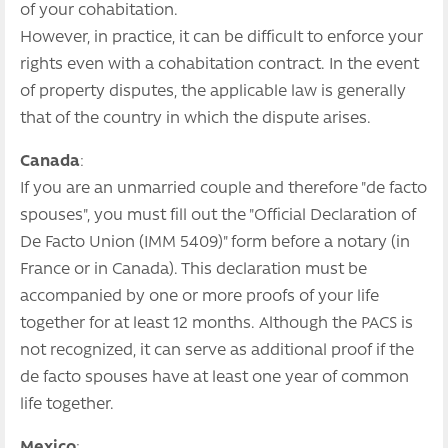
of your cohabitation.
However, in practice, it can be difficult to enforce your
rights even with a cohabitation contract. In the event
of property disputes, the applicable law is generally
that of the country in which the dispute arises.
Canada
:
If you are an unmarried couple and therefore "de facto
spouses", you must fill out the "Official Declaration of
De Facto Union (IMM 5409)" form before a notary (in
France or in Canada). This declaration must be
accompanied by one or more proofs of your life
together for at least 12 months. Although the PACS is
not recognized, it can serve as additional proof if the
de facto spouses have at least one year of common
life together.
Mexico
: