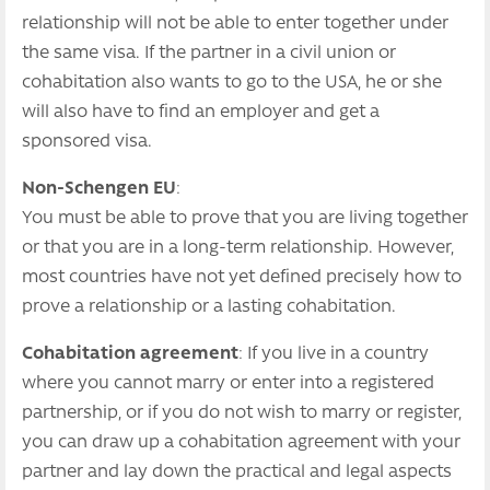
relationship will not be able to enter together under
the same visa. If the partner in a civil union or
cohabitation also wants to go to the USA, he or she
will also have to find an employer and get a
sponsored visa.
Non-Schengen EU
:
You must be able to prove that you are living together
or that you are in a long-term relationship. However,
most countries have not yet defined precisely how to
prove a relationship or a lasting cohabitation.
Cohabitation agreement
: If you live in a country
where you cannot marry or enter into a registered
partnership, or if you do not wish to marry or register,
you can draw up a cohabitation agreement with your
partner and lay down the practical and legal aspects