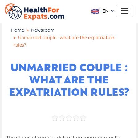
EN
Home
Newsroom
Unmarried couple : what are the expatriation
rules?
UNMARRIED COUPLE :
WHAT ARE THE
EXPATRIATION RULES?