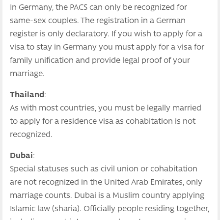
In Germany, the PACS can only be recognized for
same-sex couples. The registration in a German
register is only declaratory. If you wish to apply for a
visa to stay in Germany you must apply for a visa for
family unification and provide legal proof of your
marriage.
Thailand
:
As with most countries, you must be legally married
to apply for a residence visa as cohabitation is not
recognized.
Dubai
:
Special statuses such as civil union or cohabitation
are not recognized in the United Arab Emirates, only
marriage counts. Dubai is a Muslim country applying
Islamic law (sharia). Officially people residing together,