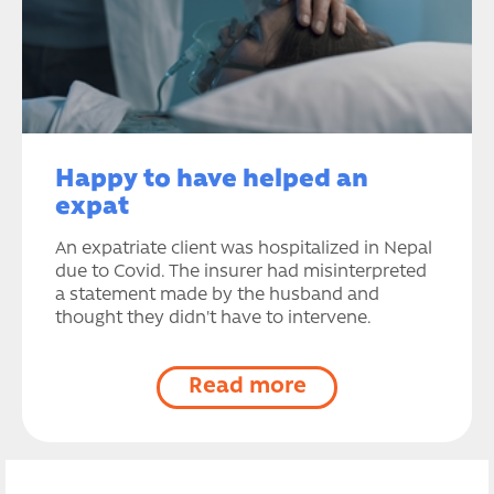
Happy to have helped an
expat
An expatriate client was hospitalized in Nepal
due to Covid. The insurer had misinterpreted
a statement made by the husband and
thought they didn't have to intervene.
Read more